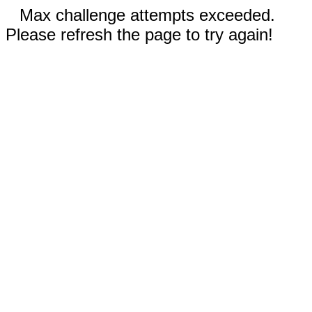
Max challenge attempts exceeded.
Please refresh the page to try again!