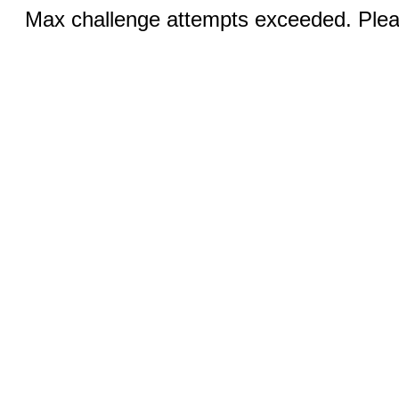
Max challenge attempts exceeded. Pleas