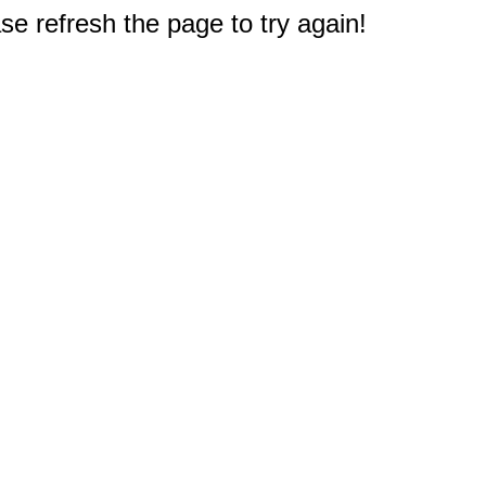
e refresh the page to try again!