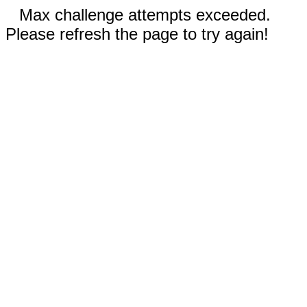
Max challenge attempts exceeded.
Please refresh the page to try again!