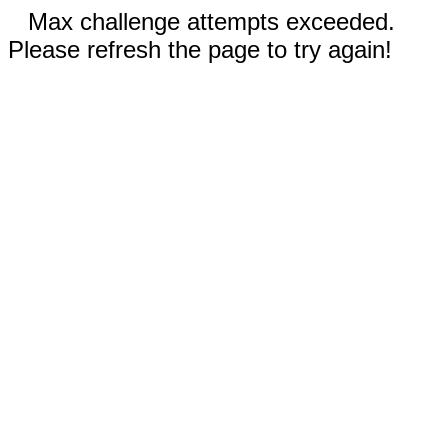
Max challenge attempts exceeded.
Please refresh the page to try again!