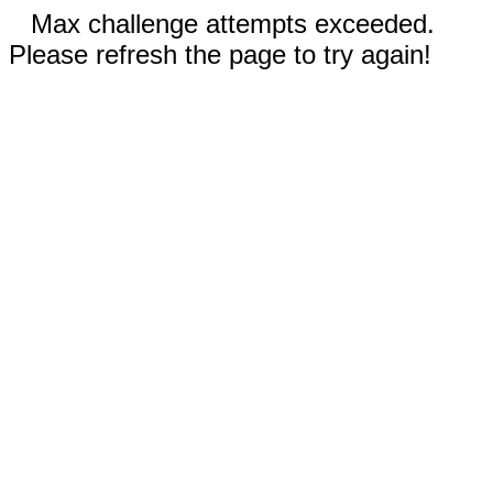
Max challenge attempts exceeded.
Please refresh the page to try again!