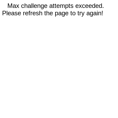
Max challenge attempts exceeded.
Please refresh the page to try again!