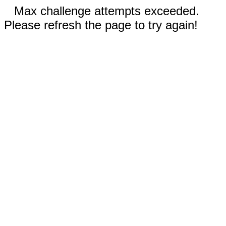
Max challenge attempts exceeded.
Please refresh the page to try again!