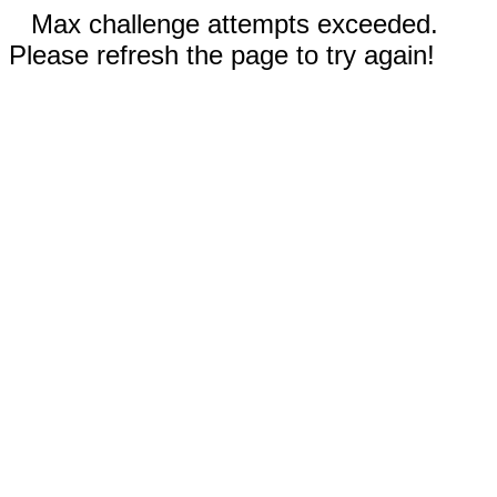
Max challenge attempts exceeded.
Please refresh the page to try again!