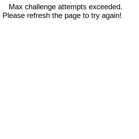
Max challenge attempts exceeded.
Please refresh the page to try again!